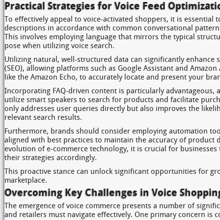
Practical Strategies for Voice Feed Optimizati
To effectively appeal to voice-activated shoppers, it is essential 
descriptions in accordance with common conversational patterns
This involves employing language that mirrors the typical struct
pose when utilizing voice search.
Utilizing natural, well-structured data can significantly enhance
(SEO), allowing platforms such as Google Assistant and Amazon 
like the Amazon Echo, to accurately locate and present your bra
Incorporating FAQ-driven content is particularly advantageous,
utilize smart speakers to search for products and facilitate pur
only addresses user queries directly but also improves the likel
relevant search results.
Furthermore, brands should consider employing automation too
aligned with best practices to maintain the accuracy of product d
evolution of e-commerce technology, it is crucial for businesses
their strategies accordingly.
This proactive stance can unlock significant opportunities for g
marketplace.
Overcoming Key Challenges in Voice Shoppin
The emergence of voice commerce presents a number of signific
and retailers must navigate effectively. One primary concern is