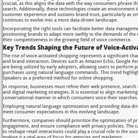
crucial, as this aligns the data with the way consumers phrase t
search. Additionally, these technologies create an environment 
customer experience and sustains brand trust, particularly as 
continues to evolve into a more data-driven landscape.
Incorporating the right tools can facilitate better data managem
positioning brands to adapt more swiftly to the demands of the
their competitiveness in the growing field of voice commerce.
Key Trends Shaping the Future of Voice-Acti
The rise of voice-activated shopping represents a significant c
and brand interaction. Devices such as Amazon Echo, Google As
are being utilized by early adopters, allowing users to perform
purchases using natural language commands. This trend highligh
Speakers as a preferred method for online shopping.
In response, businesses must refine their web presence, search 
and digital marketing strategies. It is essential to align marketing
conversational manner in which consumers voice their searches
Employing natural language optimization and providing data-dr
meet consumer expectations in this evolving landscape.
Furthermore, companies should prioritize the optimization of p
engagement, and ensure compliance with privacy policies. The c
to reshape retail interactions could play a crucial role in the su
making it a vital area of focus for agencies and marketers.