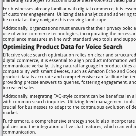
marketing strategies to accommodate these voice-activated plat
For businesses already familiar with digital commerce, it is essen
of customer engagement. Utilizing data analytics and adhering to 
be crucial as they navigate this evolving landscape.
Additionally, organizations must ensure that their privacy polic
use of voice commerce technologies, incorporating the necessa
compliance measures in line with standard web tools and suppo
Optimizing Product Data for Voice Search
Effective voice search optimization relies on clear and structur
digital commerce, it is essential to align product information wit
communicate verbally. Using natural language in product titles 
compatibility with smart devices, such as Amazon Echo and Googl
product data is accurate and comprehensive can facilitate bette
providing precise answers to queries, fostering engagement, and
increased sales.
Additionally, integrating FAQ-style content can be beneficial in a
with common search inquiries. Utilizing feed management tools
crucial for businesses to adapt to the continuous evolution of d
market.
Furthermore, a comprehensive strategy should also incorporate 
policies and the integration of live chat features, which can e
communication.