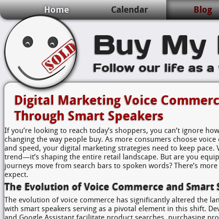
Home
Calendar
Blog
Buy My 
Follow our life as a
Digital Marketing Voice Commerc
Through Smart Speakers
If you’re looking to reach today’s shoppers, you can’t ignore ho
changing the way people buy. As more consumers choose voice
and speed, your digital marketing strategies need to keep pace. 
trend—it’s shaping the entire retail landscape. But are you equi
journeys move from search bars to spoken words? There’s more 
expect.
The Evolution of Voice Commerce and Smart 
The evolution of voice commerce has significantly altered the l
with smart speakers serving as a pivotal element in this shift. 
and Google Assistant facilitate product searches, purchasing pr