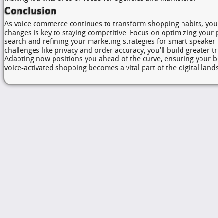
Conclusion
As voice commerce continues to transform shopping habits, you’
changes is key to staying competitive. Focus on optimizing your 
search and refining your marketing strategies for smart speaker
challenges like privacy and order accuracy, you’ll build greater 
Adapting now positions you ahead of the curve, ensuring your b
voice-activated shopping becomes a vital part of the digital land