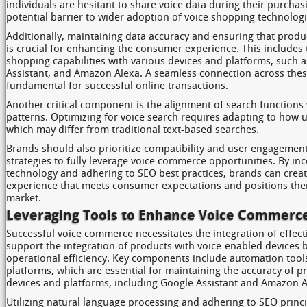
individuals are hesitant to share voice data during their purchas
potential barrier to wider adoption of voice shopping technologi
Additionally, maintaining data accuracy and ensuring that produ
is crucial for enhancing the consumer experience. This includes 
shopping capabilities with various devices and platforms, such
Assistant, and Amazon Alexa. A seamless connection across thes
fundamental for successful online transactions.
Another critical component is the alignment of search functions
patterns. Optimizing for voice search requires adapting to how us
which may differ from traditional text-based searches.
Brands should also prioritize compatibility and user engagement
strategies to fully leverage voice commerce opportunities. By in
technology and adhering to SEO best practices, brands can crea
experience that meets consumer expectations and positions them
market.
Leveraging Tools to Enhance Voice Commerc
Successful voice commerce necessitates the integration of effecti
support the integration of products with voice-enabled devices 
operational efficiency. Key components include automation to
platforms, which are essential for maintaining the accuracy of p
devices and platforms, including Google Assistant and Amazon A
Utilizing natural language processing and adhering to SEO princi