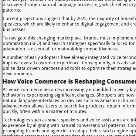
discovery through natural language processing, which reflects ty
patterns.
Current projections suggest that by 2025, the majority of househ
speakers, which are likely to enhance digital engagement and cre
businesses.
To navigate this changing marketplace, brands must implement e
optimization (SEO) and search strategies specifically tailored for
adaptation is essential for maintaining competitiveness.
A number of early adopters have already integrated voice technol
improve overall customer experience. Consequently, it is advisab
utilize data-driven practices and tools to optimize their strategie
developments.
How Voice Commerce is Reshaping Consumer
As voice commerce becomes increasingly embedded in everyday 
behavior is experiencing significant changes. Shoppers are now
natural language interfaces on devices such as Amazon Echo and
advancement allows users to search for products, obtain infor
quickly, often within a matter of minutes.
Technologies such as smart speakers and voice assistants are in
experience by aligning with natural conversational patterns. Cons
prompting brands and agencies to adapt their search engine op