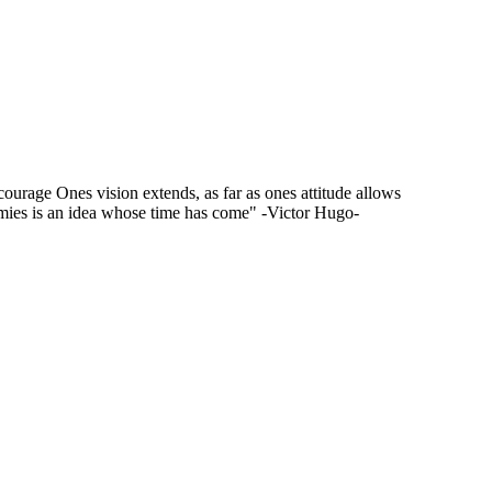
f courage Ones vision extends, as far as ones attitude allows
mies is an idea whose time has come" -Victor Hugo-