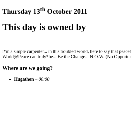
th
Thursday 13
October 2011
This day is owned by
i*m a simple carpenter... in this troubled world, here to say that peace
World@Peace can truly*be... Be the Change... N.O.W. (No Opportunit
Where are we going?
Hugathon
–
00:00