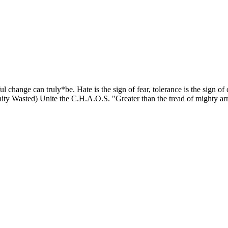
ful change can truly*be. Hate is the sign of fear, tolerance is the sign o
y Wasted) Unite the C.H.A.O.S. "Greater than the tread of mighty ar