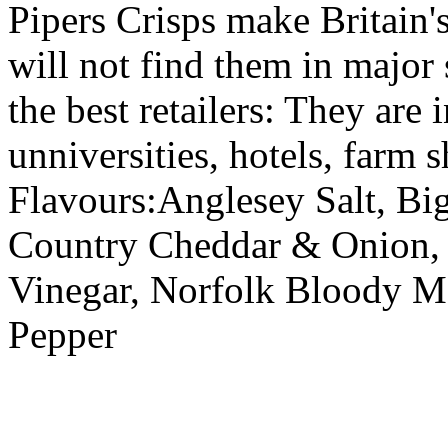
Pipers Crisps make Britain's
will not find them in major
the best retailers: They are
unniversities, hotels, farm s
Flavours:Anglesey Salt, Bi
Country Cheddar & Onion, 
Vinegar, Norfolk Bloody Ma
Pepper