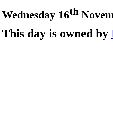
th
Wednesday 16
Novem
This day is owned by