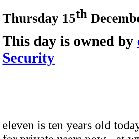
th
Thursday 15
Decembe
This day is owned by
Security
eleven is ten years old tod
for private users now - at 