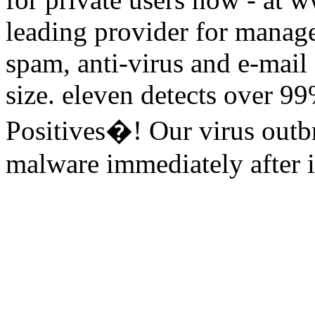
leading provider for manage
spam, anti-virus and e-mail
size. eleven detects over 9
Positives�! Our virus outbr
malware immediately after it