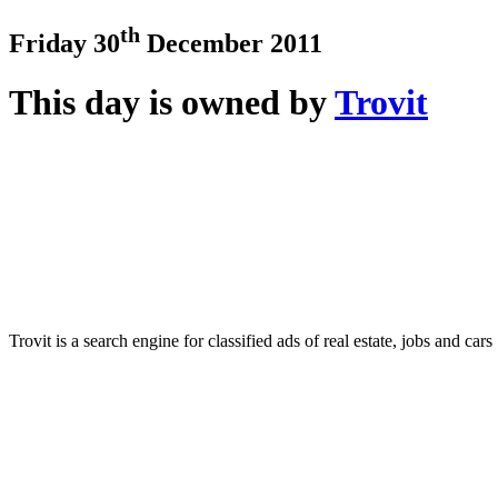
th
Friday 30
December 2011
This day is owned by
Trovit
Trovit is a search engine for classified ads of real estate, jobs and cars