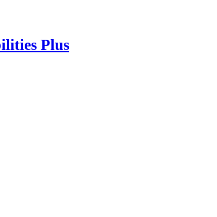
lities Plus