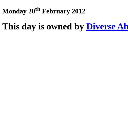
th
Monday 20
February 2012
This day is owned by
Diverse Abi