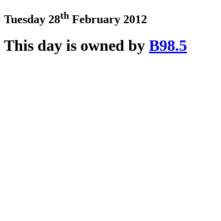
th
Tuesday 28
February 2012
This day is owned by
B98.5