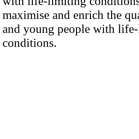
with life-limiting condition
maximise and enrich the qual
and young people with life-l
conditions.