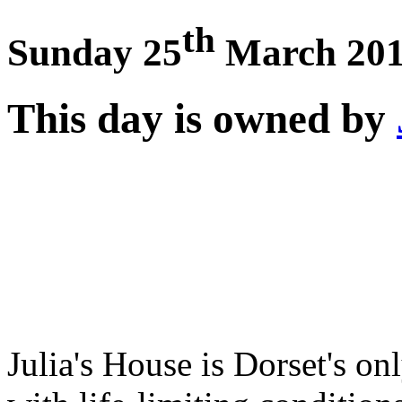
th
Sunday 25
March 20
This day is owned by
Julia's House is Dorset's on