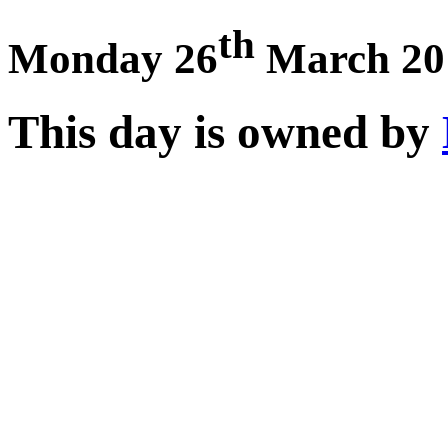
th
Monday 26
March 20
This day is owned by