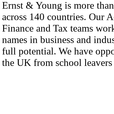
Ernst & Young is more than
across 140 countries. Our A
Finance and Tax teams wor
names in business and indust
full potential. We have opp
the UK from school leavers