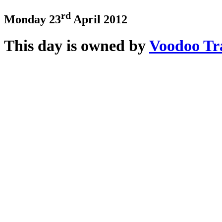
rd
Monday 23
April 2012
This day is owned by
Voodoo Tr