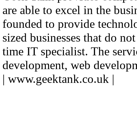
are able to excel in the bu
founded to provide technol
sized businesses that do not
time IT specialist. The serv
development, web developme
| www.geektank.co.uk |