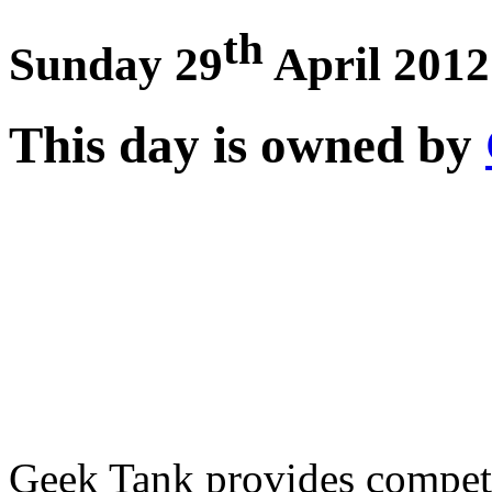
th
Sunday 29
April 2012
This day is owned by
Geek Tank provides competi