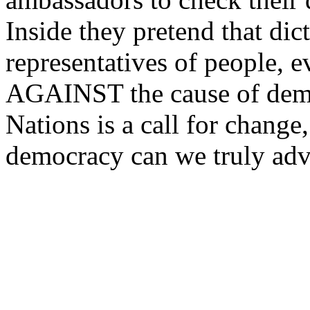
Inside they pretend that dict
representatives of people,
AGAINST the cause of dem
Nations is a call for change,
democracy can we truly adv