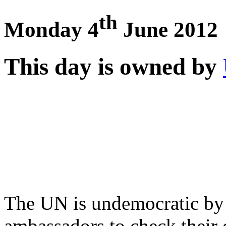
th
Monday 4
June 2012
This day is owned by
The UN is undemocratic by d
ambassadors to check their d