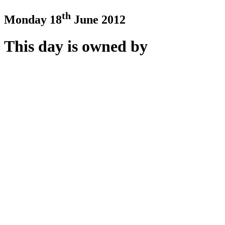
th
Monday 18
June 2012
This day is owned by