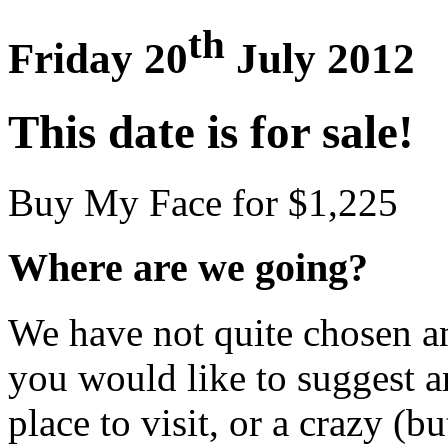
th
Friday 20
July 2012
This date is for sale!
Buy My Face for $1,225
Where are we going?
We have not quite chosen an 
you would like to suggest an
place to visit, or a crazy (bu