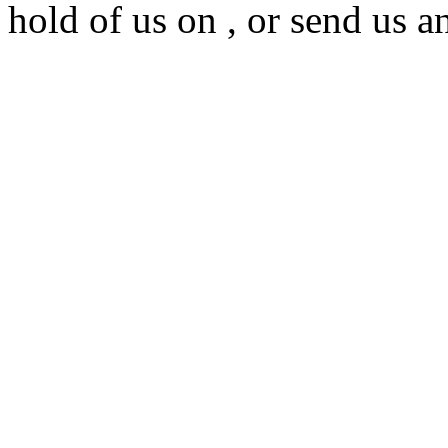
hold of us on , or send us a