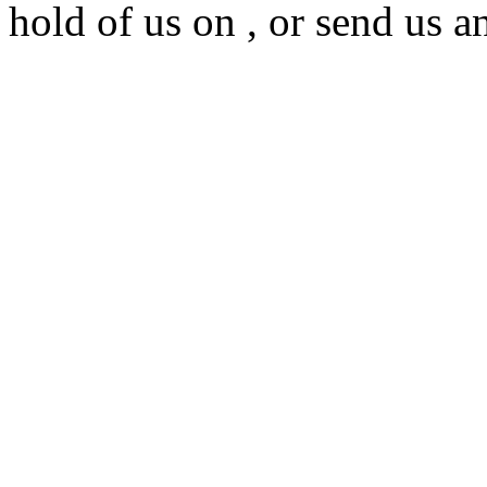
hold of us on , or send us a