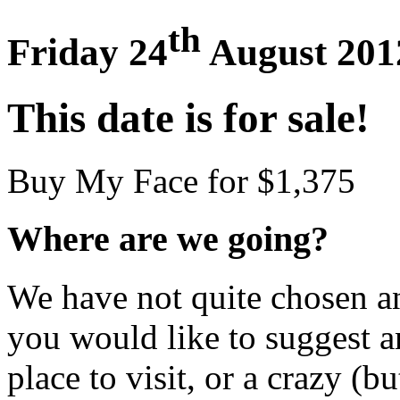
th
Friday 24
August 201
This date is for sale!
Buy My Face for $1,375
Where are we going?
We have not quite chosen an 
you would like to suggest an
place to visit, or a crazy (bu