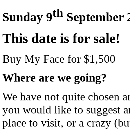
th
Sunday 9
September 
This date is for sale!
Buy My Face for $1,500
Where are we going?
We have not quite chosen an 
you would like to suggest an
place to visit, or a crazy (bu