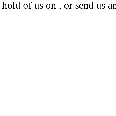
hold of us on , or send us a