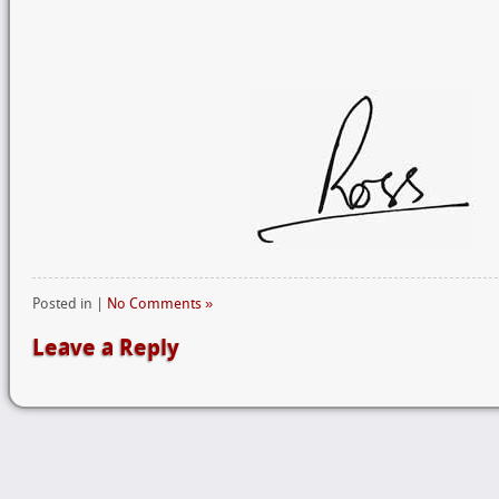
Posted in |
No Comments »
Leave a Reply