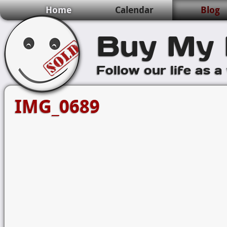
Home
Calendar
Blog
Buy My 
Follow our life as a
IMG_0689