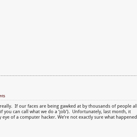
nts
really. If our faces are being gawked at by thousands of people al
if you can call what we do a ‘job’). Unfortunately, last month, it
dy eye of a computer hacker. We’re not exactly sure what happened