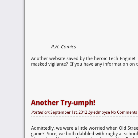
R.H. Comics
Another website saved by the heroic Tech-Engine! 
masked vigilante? If you have any information on t
Another Try-umph!
Posted on:
September 1st, 2012
by
edmoyse
No Comments
Admittedly, we were a little worried when Old Str
game? Sure, we both dabbled with rugby at school,