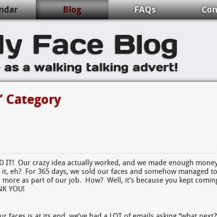
ndar
Blog
FAQs
Con
y Face Blog
e as a walking talking advert!
’ Category
ID IT! Our crazy idea actually worked, and we made enough mone
 it, eh? For 365 days, we sold our faces and somehow managed t
 more as part of our job. How? Well, it’s because you kept comin
ANK YOU!
ur faces is at its end, we’ve had a LOT of emails asking “what next