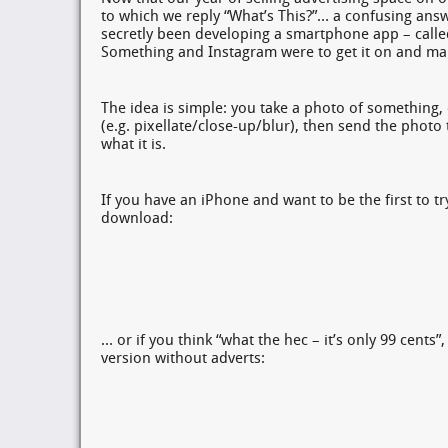
to which we reply “What’s This?”… a confusing answ
secretly been developing a smartphone app – calle
Something and Instagram were to get it on and mak
The idea is simple: you take a photo of something, 
(e.g. pixellate/close-up/blur), then send the photo
what it is.
If you have an iPhone and want to be the first to try 
download:
… or if you think “what the hec – it’s only 99 cents”,
version without adverts: