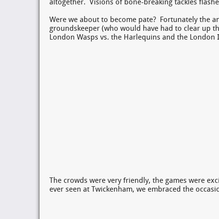
altogether. Visions of bone-breaking tackles flashe
Were we about to become pate? Fortunately the ans
groundskeeper (who would have had to clear up the
London Wasps vs. the Harlequins and the London Ir
The crowds were very friendly, the games were exci
ever seen at Twickenham, we embraced the occas