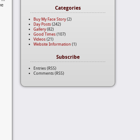
ve
Categories
Buy My Face Story
(2)
Day Posts
(242)
Gallery
(82)
Good Times
(107)
Videos
(21)
Website Information
(1)
Subscribe
Entries (RSS)
Comments (RSS)