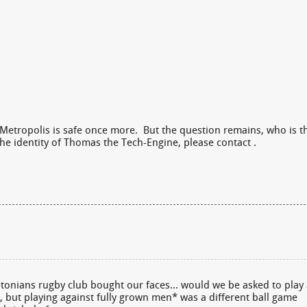
Metropolis is safe once more. But the question remains, who is t
he identity of Thomas the Tech-Engine, please contact .
eetonians rugby club bought our faces… would we be asked to play
 but playing against fully grown men* was a different ball game