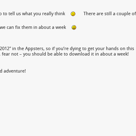
 to tell us what you really think
There are still a couple of
e, we can fix them in about a week
2012″ in the Appsters, so if you’re dying to get your hands on this
 fear not – you should be able to download it in about a week!
nd adventure!