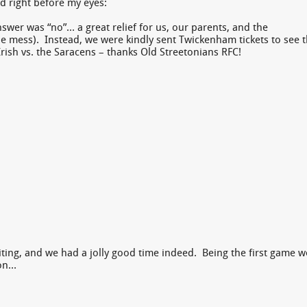
d right before my eyes:
wer was “no”… a great relief for us, our parents, and the
 mess). Instead, we were kindly sent Twickenham tickets to see 
ish vs. the Saracens – thanks Old Streetonians RFC!
ting, and we had a jolly good time indeed. Being the first game w
ion…