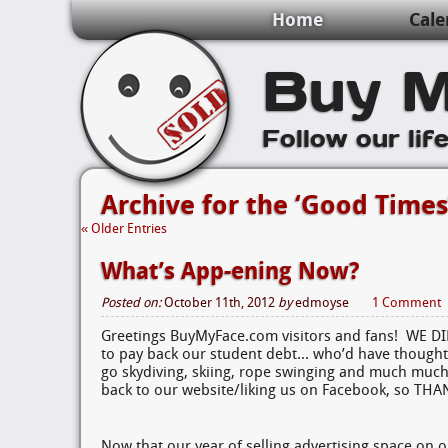
Home
Cale
Buy M
Follow our lif
Archive for the ‘Good Times
« Older Entries
What’s App-ening Now?
Posted on:
October 11th, 2012
by
edmoyse
1 Comment
Greetings BuyMyFace.com visitors and fans! WE D
to pay back our student debt… who’d have thought
go skydiving, skiing, rope swinging and much much
back to our website/liking us on Facebook, so TH
Now that our year of selling advertising space on o