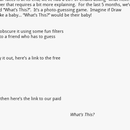
er that requires a bit more explaining. For the last 5 months, we’
d “What’s This?”. It’s a photo-guessing game. Imagine if Draw
e a baby… “What’s This?” would be their baby!
obscure it using some fun filters
 to a friend who has to guess
it out, here’s a link to the free
 then here’s the link to our paid
What's This?