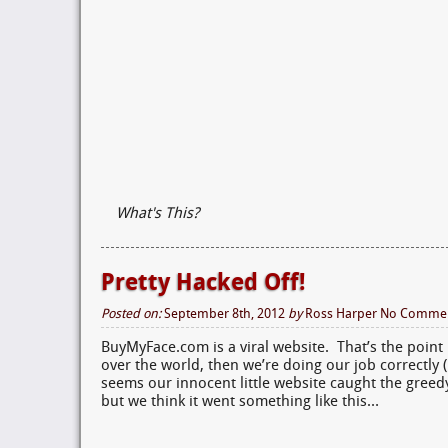
What's This?
Pretty Hacked Off!
Posted on:
September 8th, 2012
by
Ross Harper
No Comme
BuyMyFace.com is a viral website. That’s the point 
over the world, then we’re doing our job correctly (
seems our innocent little website caught the gree
but we think it went something like this…