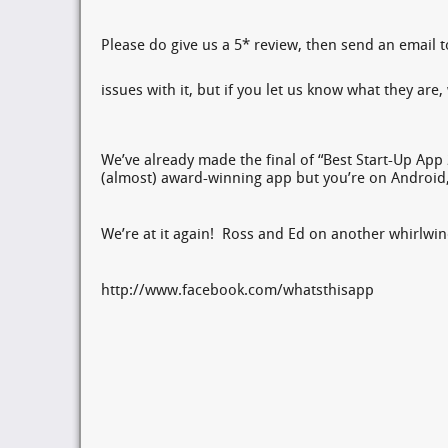
Please do give us a 5* review, then send an email to
issues with it, but if you let us know what they ar
We’ve already made the final of “Best Start-Up App 
(almost) award-winning app but you’re on Android,
We’re at it again! Ross and Ed on another whirlwi
http://www.facebook.com/whatsthisapp