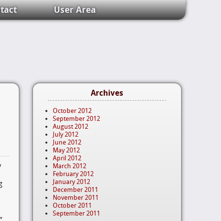
tact
User Area
Archives
October 2012
September 2012
August 2012
July 2012
June 2012
May 2012
April 2012
y
March 2012
o
February 2012
January 2012
g
December 2011
November 2011
October 2011
September 2011
?”…