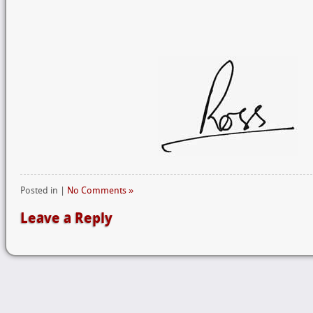
Posted in |
No Comments »
Leave a Reply