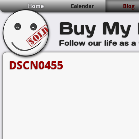
Home
Calendar
Blog
Buy My 
Follow our life as a
DSCN0455