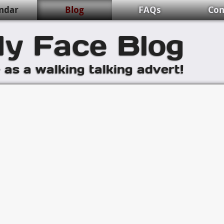
ndar
Blog
FAQs
Con
y Face Blog
e as a walking talking advert!