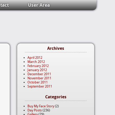
tact
User Area
Archives
April 2012
March 2012
February 2012
January 2012
December 2011
November 2011
October 2011
September 2011
Categories
Buy My Face Story
(2)
Day Posts
(236)
Gallery
(79)