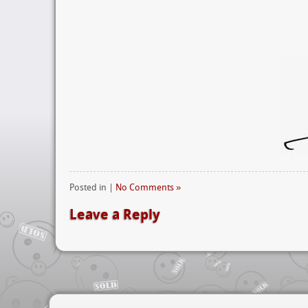
Posted in |
No Comments »
Leave a Reply