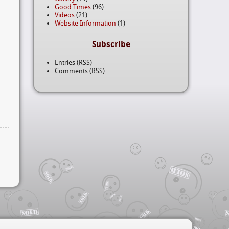
Good Times
(96)
Videos
(21)
Website Information
(1)
Subscribe
Entries (RSS)
Comments (RSS)