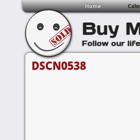
Home
Cale
Buy M
Follow our lif
DSCN0538