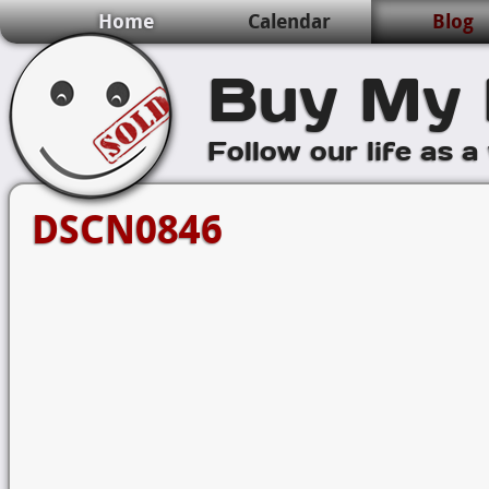
Home
Calendar
Blog
Buy My 
Follow our life as a
DSCN0846