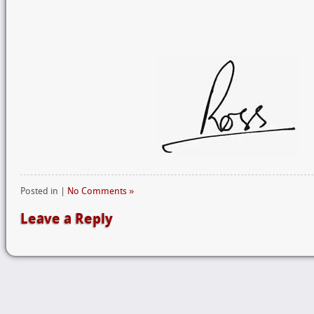
Posted in |
No Comments »
Leave a Reply