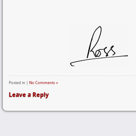
Posted in |
No Comments »
Leave a Reply