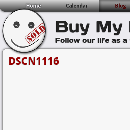
Home
Calendar
Blog
Buy My 
Follow our life as a
DSCN1116