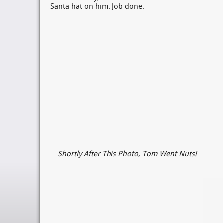
Santa hat on him. Job done.
Shortly After This Photo, Tom Went Nuts!