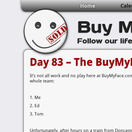
Home
Cale
Buy M
Follow our lif
Day 83 – The BuyMy
It’s not all work and no play here at BuyMyFace.com
whole team:
1. Me
2. Ed
3. Tom
Unfortunately, after hours on a train from Doncast