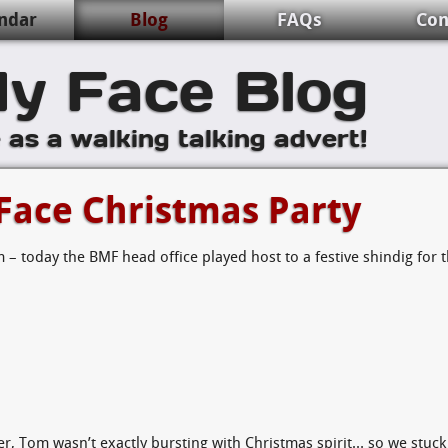
ndar
Blog
FAQs
Con
y Face Blog
e as a walking talking advert!
Face Christmas Party
 – today the BMF head office played host to a festive shindig for 
er, Tom wasn’t exactly bursting with Christmas spirit… so we stuck