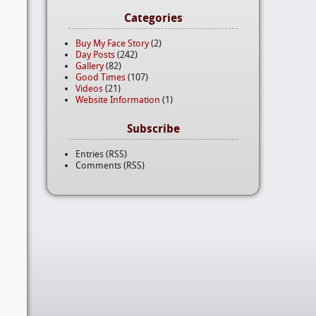
Categories
Buy My Face Story
(2)
Day Posts
(242)
Gallery
(82)
Good Times
(107)
Videos
(21)
Website Information
(1)
Subscribe
Entries (RSS)
Comments (RSS)