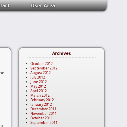
tact
User Area
Archives
October 2012
September 2012
the
August 2012
July 2012
June 2012
May 2012
April 2012
March 2012
February 2012
January 2012
December 2011
November 2011
October 2011
September 2011
 a