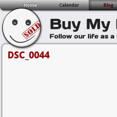
Home
Calendar
Blog
Buy My 
Follow our life as a
DSC_0044