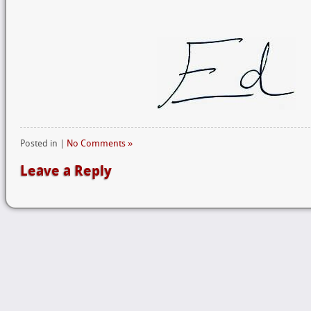
Posted in |
No Comments »
Leave a Reply