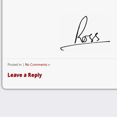
Posted in |
No Comments »
Leave a Reply