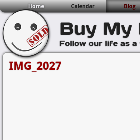
Home
Calendar
Blog
Buy My 
Follow our life as a
IMG_2027