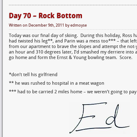
Day 70 – Rock Bottom
Written on
December 9th, 2011
by
edmoyse
Today was our final day of skiing. During this holiday, Ross h
had twisted his leg**, and Parin was a mess too*** – that lef
from our apartment to brave the slopes and attempt the not-
an hour and 310 degrees later, I’d smashed my derriere into a 
go home and form the Ernst & Young bowling team. Score.
*don’t tell his girlfriend
** he was rushed to hospital in a meat wagon
*** had to be carried 2 miles home – we weren’t going to pay