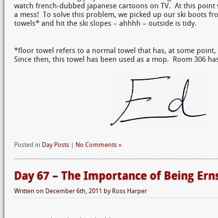
watch french-dubbed japanese cartoons on TV. At this point
a mess! To solve this problem, we picked up our ski boots fro
towels* and hit the ski slopes – ahhhh – outside is tidy.
*floor towel refers to a normal towel that has, at some point, 
Since then, this towel has been used as a mop. Room 306 has a
Posted in
Day Posts
|
No Comments »
Day 67 – The Importance of Being Ern
Written on
December 6th, 2011
by
Ross Harper