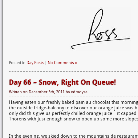
Posted in
Day Posts
|
No Comments »
Day 66 – Snow, Right On Queue!
Written on
December 5th, 2011
by
edmoyse
Having eaten our freshly baked pain au chocolat this mornin
the outside fridge-balcony to discover our orange juice was 
only did this give us perfectly chilled orange juice – it capped
Thorens with just enough snow to open up some more slopes
In the evening, we skied down to the mountainside restauran