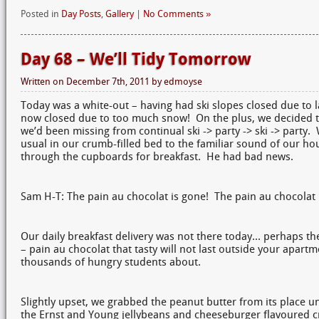
Posted in
Day Posts
,
Gallery
|
No Comments »
Day 68 – We’ll Tidy Tomorrow
Written on
December 7th, 2011
by
edmoyse
Today was a white-out – having had ski slopes closed due to 
now closed due to too much snow! On the plus, we decided t
we’d been missing from continual ski -> party -> ski -> party. 
usual in our crumb-filled bed to the familiar sound of our ho
through the cupboards for breakfast. He had bad news.
Sam H-T: The pain au chocolat is gone! The pain au chocolat 
Our daily breakfast delivery was not there today… perhaps the
– pain au chocolat that tasty will not last outside your apar
thousands of hungry students about.
Slightly upset, we grabbed the peanut butter from its place u
the Ernst and Young jellybeans and cheeseburger flavoured cr