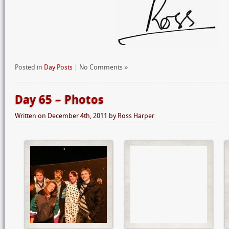
Posted in
Day Posts
| No Comments »
Day 65 – Photos
Written on
December 4th, 2011
by
Ross Harper