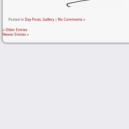
Posted in
Day Posts
,
Gallery
|
No Comments »
« Older Entries
Newer Entries »