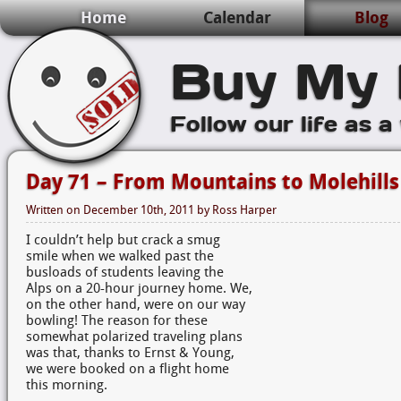
Home
Calendar
Blog
Buy My 
Follow our life as a
Day 71 – From Mountains to Molehills
Written on
December 10th, 2011
by
Ross Harper
I couldn’t help but crack a smug
smile when we walked past the
busloads of students leaving the
Alps on a 20-hour journey home. We,
on the other hand, were on our way
bowling! The reason for these
somewhat polarized traveling plans
was that, thanks to Ernst & Young,
we were booked on a flight home
this morning.