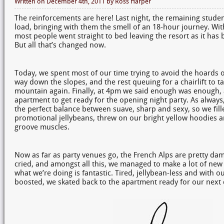
Written on
December 4th, 2011
by
Ross Harper
The reinforcements are here! Last night, the remaining studen
load, bringing with them the smell of an 18-hour journey. Wit
most people went straight to bed leaving the resort as it has 
But all that’s changed now.
Today, we spent most of our time trying to avoid the hoards 
way down the slopes, and the rest queuing for a chairlift to t
mountain again. Finally, at 4pm we said enough was enough,
apartment to get ready for the opening night party. As always,
the perfect balance between suave, sharp and sexy, so we fil
promotional jellybeans, threw on our bright yellow hoodies a
groove muscles.
Now as far as party venues go, the French Alps are pretty d
cried, and amongst all this, we managed to make a lot of ne
what we’re doing is fantastic. Tired, jellybean-less and with ou
boosted, we skated back to the apartment ready for our next d