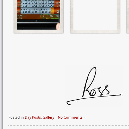
Posted in
Day Posts
,
Gallery
|
No Comments »