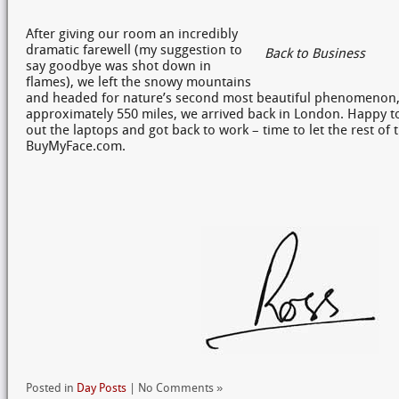
After giving our room an incredibly
dramatic farewell (my suggestion to
Back to Business
say goodbye was shot down in
flames), we left the snowy mountains
and headed for nature’s second most beautiful phenomenon, t
approximately 550 miles, we arrived back in London. Happy 
out the laptops and got back to work – time to let the rest o
BuyMyFace.com.
Posted in
Day Posts
| No Comments »