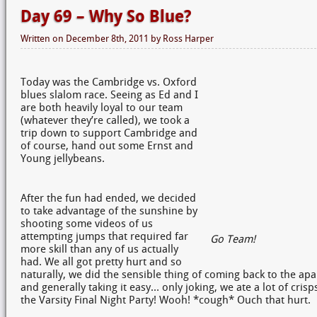
Day 69 – Why So Blue?
Written on
December 8th, 2011
by
Ross Harper
Today was the Cambridge vs. Oxford
blues slalom race. Seeing as Ed and I
are both heavily loyal to our team
(whatever they’re called), we took a
trip down to support Cambridge and
of course, hand out some Ernst and
Young jellybeans.
After the fun had ended, we decided
to take advantage of the sunshine by
shooting some videos of us
attempting jumps that required far
Go Team!
more skill than any of us actually
had. We all got pretty hurt and so
naturally, we did the sensible thing of coming back to the ap
and generally taking it easy… only joking, we ate a lot of cris
the Varsity Final Night Party! Wooh! *cough* Ouch that hurt.