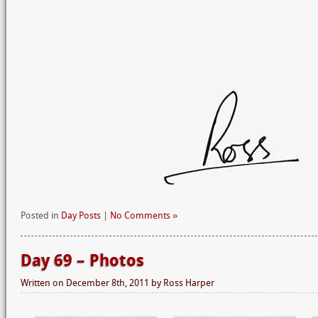
Posted in
Day Posts
|
No Comments »
Day 69 – Photos
Written on
December 8th, 2011
by
Ross Harper