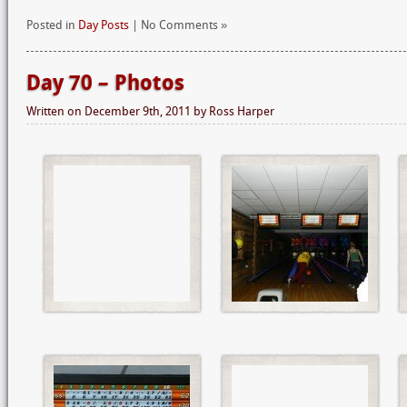
Posted in
Day Posts
| No Comments »
Day 70 – Photos
Written on
December 9th, 2011
by
Ross Harper