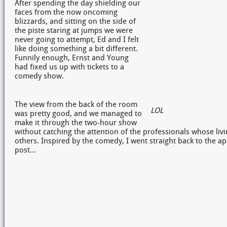
After spending the day shielding our
faces from the now oncoming
blizzards, and sitting on the side of
the piste staring at jumps we were
never going to attempt, Ed and I felt
like doing something a bit different.
Funnily enough, Ernst and Young
had fixed us up with tickets to a
comedy show.
The view from the back of the room
LOL
was pretty good, and we managed to
make it through the two-hour show
without catching the attention of the professionals whose livin
others. Inspired by the comedy, I went straight back to the ap
post…