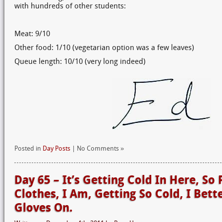
with hundreds of other students:
Meat: 9/10
Other food: 1/10 (vegetarian option was a few leaves)
Queue length: 10/10 (very long indeed)
Posted in
Day Posts
| No Comments »
Day 65 – It’s Getting Cold In Here, So 
Clothes, I Am, Getting So Cold, I Bet
Gloves On.