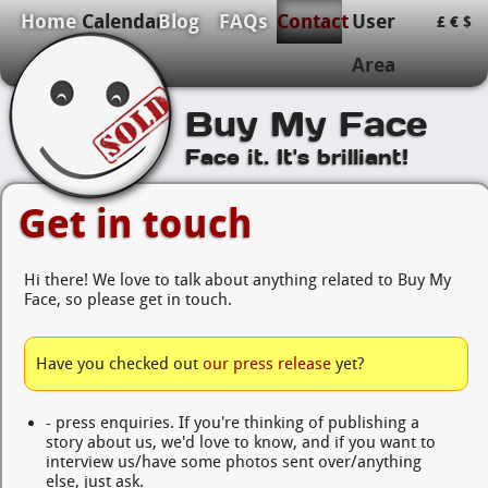
Home
Calendar
Blog
FAQs
Contact
User
£
€
$
Area
Buy My Face
Face it. It's brilliant!
Get in touch
Hi there! We love to talk about anything related to Buy My
Face, so please get in touch.
Have you checked out
our press release
yet?
- press enquiries. If you're thinking of publishing a
story about us, we'd love to know, and if you want to
interview us/have some photos sent over/anything
else, just ask.