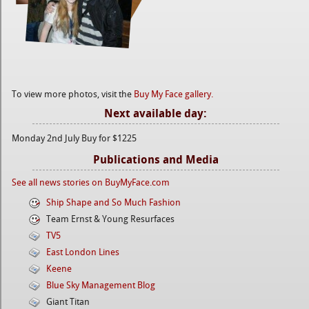
To view more photos, visit the
Buy My Face gallery.
Next available day:
Monday 2nd July Buy for $1225
Publications and Media
See all news stories on BuyMyFace.com
Ship Shape and So Much Fashion
Team Ernst & Young Resurfaces
TV5
East London Lines
Keene
Blue Sky Management Blog
Giant Titan