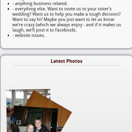
- anything business related.
- everything else. Want to invite us to your sister's
wedding? Want us to help you make a tough decision?
Want to say hi? Maybe you just want to let us know
we're crazy (which we always enjoy - and if it makes us
laugh, we'll post it to Facebook).
- website issues.
Latest Photos