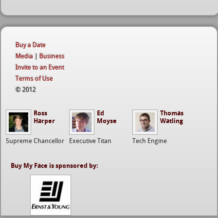
Buy a Date
Media
|
Business
Invite to an Event
Terms of Use
© 2012
Ross
Ed
Thomas
Harper
Moyse
Watling
Supreme Chancellor
Executive Titan
Tech Engine
Buy My Face is sponsored by: